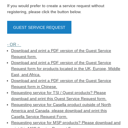
If you would prefer to create a service request without
registering, please click the button below.
GUEST SERVICE REQUEST
- OR -
Download and print a PDF version of the Guest Service
Request form.
Download and print a PDF version of the Guest Service
Request form for products located in the UK, Europe, Middle
East, and Africa.
Download and print a PDF version of the Guest Service
Request form in Chinese.
Requesting service for TSI / Quest products? Please
download and print this Quest Service Request form.
Requesting service for Casella product outside of North
America and Canada, please download and print this
Casella Service Request Form.
Requesting service for MSP products? Please download and