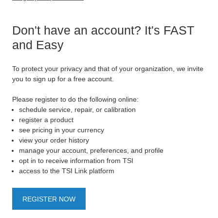
Don't have an account? It's FAST
and Easy
To protect your privacy and that of your organization, we invite
you to sign up for a free account.
Please register to do the following online:
schedule service, repair, or calibration
register a product
see pricing in your currency
view your order history
manage your account, preferences, and profile
opt in to receive information from TSI
access to the TSI Link platform
REGISTER NOW