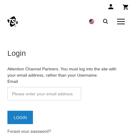
Login
Attention Channel Partners. You must log into the site with
your email address, rather than your Username.
Email
Forgot your password?