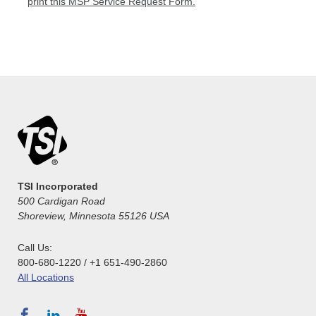
print this MSP Service Request Form.
TSI Incorporated
500 Cardigan Road
Shoreview, Minnesota 55126 USA
Call Us:
800-680-1220 / +1 651-490-2860
All Locations