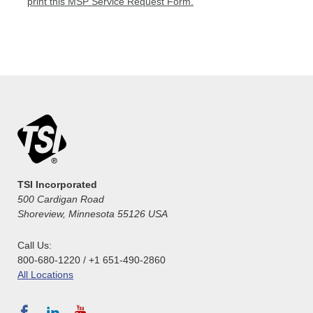
print this MSP Service Request Form.
TSI Incorporated
500 Cardigan Road
Shoreview, Minnesota 55126 USA
Call Us:
800-680-1220 / +1 651-490-2860
All Locations