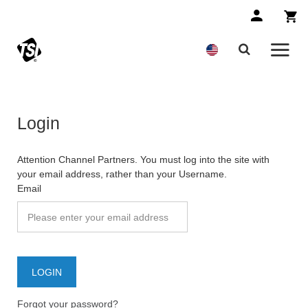
Login
Attention Channel Partners. You must log into the site with
your email address, rather than your Username.
Email
Forgot your password?