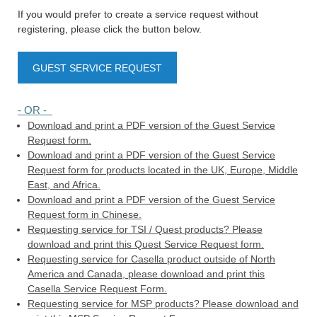
If you would prefer to create a service request without
registering, please click the button below.
GUEST SERVICE REQUEST
- OR -
Download and print a PDF version of the Guest Service
Request form.
Download and print a PDF version of the Guest Service
Request form for products located in the UK, Europe, Middle
East, and Africa.
Download and print a PDF version of the Guest Service
Request form in Chinese.
Requesting service for TSI / Quest products? Please
download and print this Quest Service Request form.
Requesting service for Casella product outside of North
America and Canada, please download and print this
Casella Service Request Form.
Requesting service for MSP products? Please download and