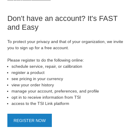
Don't have an account? It's FAST
and Easy
To protect your privacy and that of your organization, we invite
you to sign up for a free account.
Please register to do the following online:
schedule service, repair, or calibration
register a product
see pricing in your currency
view your order history
manage your account, preferences, and profile
opt in to receive information from TSI
access to the TSI Link platform
REGISTER NOW