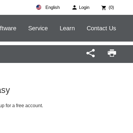
English
Login
(0)
ftware
Service
Learn
Contact Us
Easy
up for a free account.