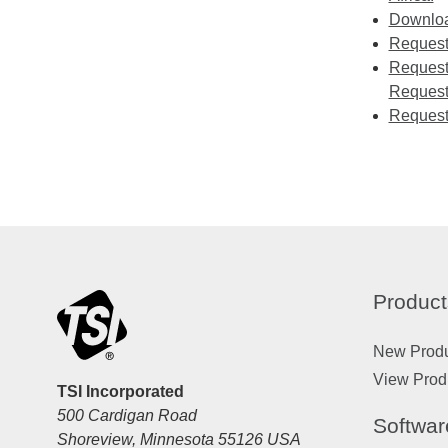
Download
Requesti
Requesti
Request
Request
Product
New Prod
View Prod
TSI Incorporated
500 Cardigan Road
Softwar
Shoreview, Minnesota 55126 USA