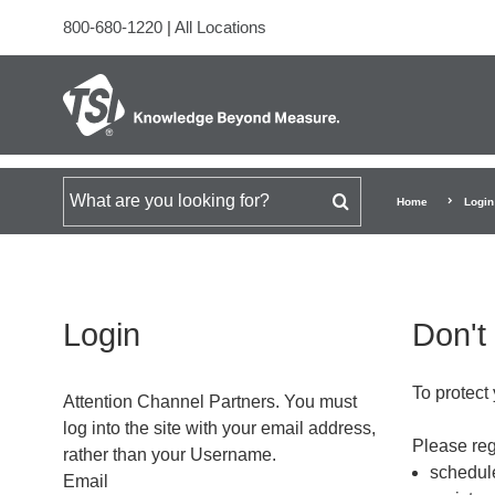
800-680-1220
|
All Locations
Search for
Home
Login
Login
Don't
To protect 
Attention Channel Partners. You must
log into the site with your email address,
Please regi
rather than your Username.
schedule
Email