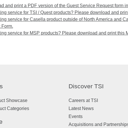
 and print a PDF version of the Guest Service Request form i
ng service for TSI / Quest products? Please download and print
ng service for Casella product outside of North America and C
 Form.
ing service for MSP products? Please download and print this
s
Discover TSI
uct Showcase
Careers at TSI
uct Categories
Latest News
Events
e
Acquisitions and Partnership