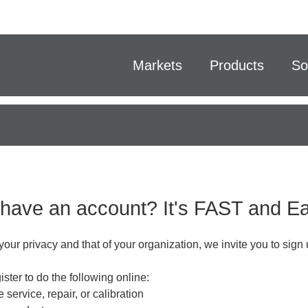
Markets
Products
So
 have an account? It's FAST and 
your privacy and that of your organization, we invite you to sign 
ster to do the following online:
 service, repair, or calibration