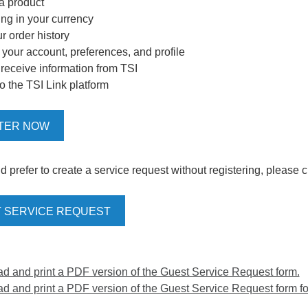
 a product
ing in your currency
r order history
our account, preferences, and profile
o receive information from TSI
o the TSI Link platform
TER NOW
d prefer to create a service request without registering, please c
 SERVICE REQUEST
 and print a PDF version of the Guest Service Request form.
 and print a PDF version of the Guest Service Request form for