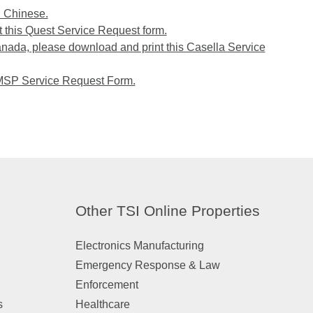
n Chinese.
 this Quest Service Request form.
anada, please download and print this Casella Service
 MSP Service Request Form.
Other TSI Online Properties
Electronics Manufacturing
Emergency Response & Law
Enforcement
s
Healthcare