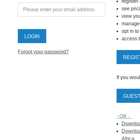
register
see pric
view you
manage y
opt in t
access t
Forgot your password?
REGIS
If you woul
GUEST
- OR -
Download
Download
Africa.