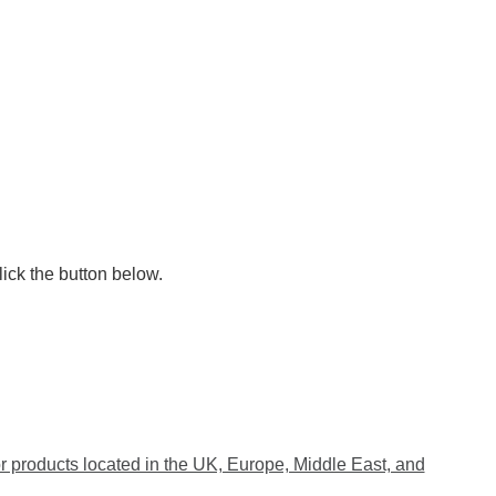
lick the button below.
 products located in the UK, Europe, Middle East, and