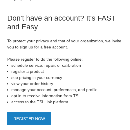
Don't have an account? It's FAST
and Easy
To protect your privacy and that of your organization, we invite
you to sign up for a free account.
Please register to do the following online:
schedule service, repair, or calibration
register a product
see pricing in your currency
view your order history
manage your account, preferences, and profile
opt in to receive information from TSI
access to the TSI Link platform
REGISTER NOW