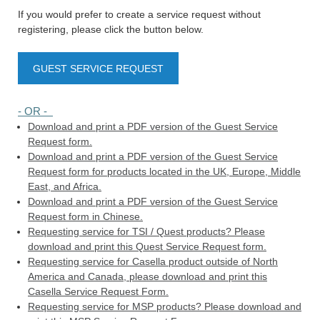
If you would prefer to create a service request without
registering, please click the button below.
GUEST SERVICE REQUEST
- OR -
Download and print a PDF version of the Guest Service
Request form.
Download and print a PDF version of the Guest Service
Request form for products located in the UK, Europe, Middle
East, and Africa.
Download and print a PDF version of the Guest Service
Request form in Chinese.
Requesting service for TSI / Quest products? Please
download and print this Quest Service Request form.
Requesting service for Casella product outside of North
America and Canada, please download and print this
Casella Service Request Form.
Requesting service for MSP products? Please download and