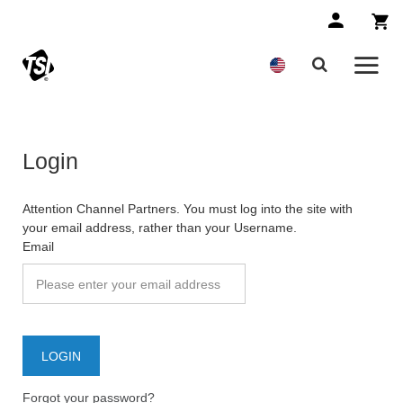
Login
Attention Channel Partners. You must log into the site with
your email address, rather than your Username.
Email
Forgot your password?