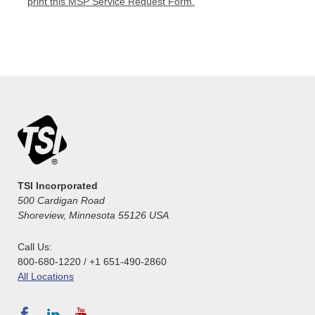
print this MSP Service Request Form.
TSI Incorporated
500 Cardigan Road
Shoreview, Minnesota 55126 USA
Call Us:
800-680-1220 / +1 651-490-2860
All Locations