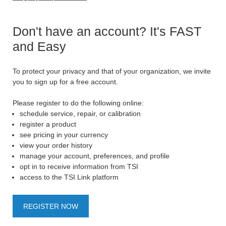
Don't have an account? It's FAST
and Easy
To protect your privacy and that of your organization, we invite
you to sign up for a free account.
Please register to do the following online:
schedule service, repair, or calibration
register a product
see pricing in your currency
view your order history
manage your account, preferences, and profile
opt in to receive information from TSI
access to the TSI Link platform
REGISTER NOW