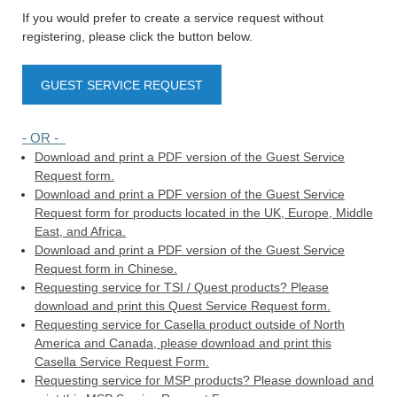
If you would prefer to create a service request without
registering, please click the button below.
GUEST SERVICE REQUEST
- OR -
Download and print a PDF version of the Guest Service
Request form.
Download and print a PDF version of the Guest Service
Request form for products located in the UK, Europe, Middle
East, and Africa.
Download and print a PDF version of the Guest Service
Request form in Chinese.
Requesting service for TSI / Quest products? Please
download and print this Quest Service Request form.
Requesting service for Casella product outside of North
America and Canada, please download and print this
Casella Service Request Form.
Requesting service for MSP products? Please download and