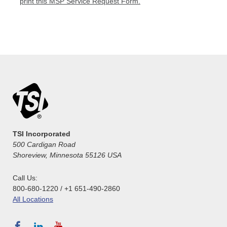
print this MSP Service Request Form.
TSI Incorporated
500 Cardigan Road
Shoreview, Minnesota 55126 USA
Call Us:
800-680-1220 / +1 651-490-2860
All Locations