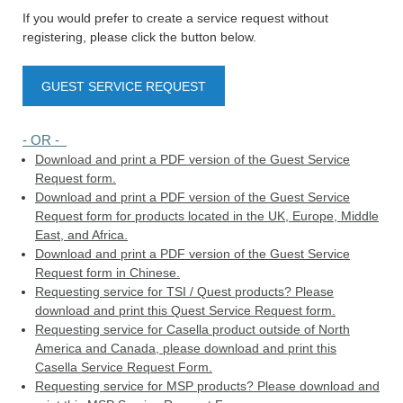
If you would prefer to create a service request without
registering, please click the button below.
GUEST SERVICE REQUEST
- OR -
Download and print a PDF version of the Guest Service
Request form.
Download and print a PDF version of the Guest Service
Request form for products located in the UK, Europe, Middle
East, and Africa.
Download and print a PDF version of the Guest Service
Request form in Chinese.
Requesting service for TSI / Quest products? Please
download and print this Quest Service Request form.
Requesting service for Casella product outside of North
America and Canada, please download and print this
Casella Service Request Form.
Requesting service for MSP products? Please download and