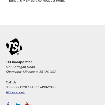
print this MSP Service Request Form.
TSI Incorporated
500 Cardigan Road
Shoreview, Minnesota 55126 USA
Call Us:
800-680-1220 / +1 651-490-2860
All Locations