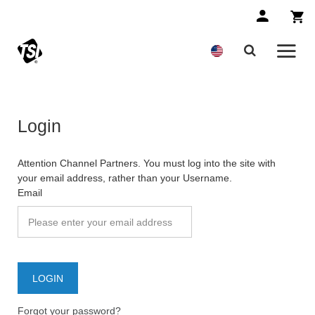
Login
Attention Channel Partners. You must log into the site with
your email address, rather than your Username.
Email
Forgot your password?