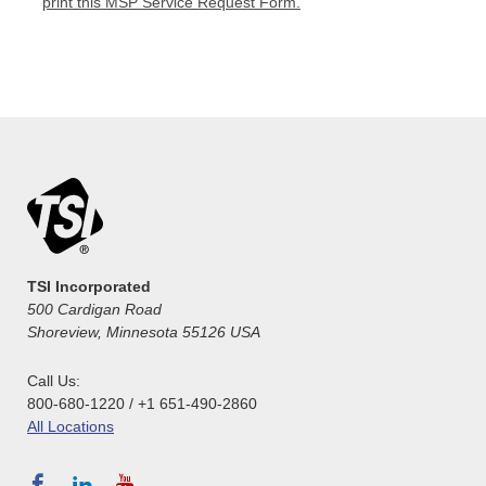
print this MSP Service Request Form.
TSI Incorporated
500 Cardigan Road
Shoreview, Minnesota 55126 USA
Call Us:
800-680-1220 / +1 651-490-2860
All Locations