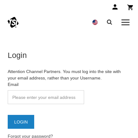
Login
Attention Channel Partners. You must log into the site with
your email address, rather than your Username.
Email
Forgot your password?