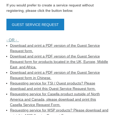
If you would prefer to create a service request without
registering, please click the button below.
GUEST SERVICE REQUEST
- OR -
Download and print a PDF version of the Guest Service
Request form.
Download and print a PDF version of the Guest Service
Request form for products located in the UK, Europe, Middle
East, and Africa.
Download and print a PDF version of the Guest Service
Request form in Chinese.
Requesting service for TSI / Quest products? Please
download and print this Quest Service Request form.
Requesting service for Casella product outside of North
America and Canada, please download and print this
Casella Service Request Form.
Requesting service for MSP products? Please download and