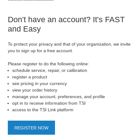
Don't have an account? It's FAST
and Easy
To protect your privacy and that of your organization, we invite
you to sign up for a free account.
Please register to do the following online:
schedule service, repair, or calibration
register a product
see pricing in your currency
view your order history
manage your account, preferences, and profile
opt in to receive information from TSI
access to the TSI Link platform
REGISTER NOW