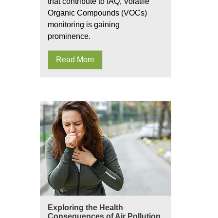
that contribute to IAQ, Volatile
Organic Compounds (VOCs)
monitoring is gaining
prominence.
Read More
Exploring the Health
Consequences of Air Pollution