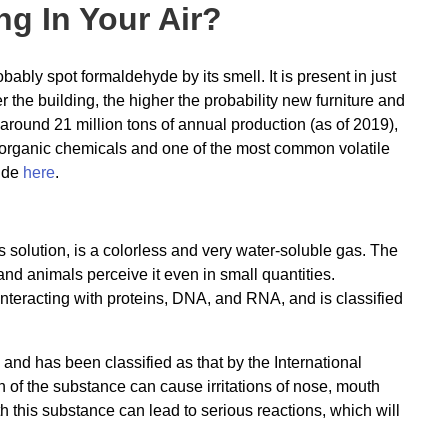
g In Your Air?
ably spot formaldehyde by its smell. It is present in just
the building, the higher the probability new furniture and
round 21 million tons of annual production (as of 2019),
 organic chemicals and one of the most common volatile
ide
here
.
solution, is a colorless and very water-soluble gas. The
nd animals perceive it even in small quantities.
interacting with proteins, DNA, and RNA, and is classified
nd has been classified as that by the International
of the substance can cause irritations of nose, mouth
ith this substance can lead to serious reactions, which will