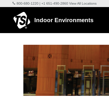
800-680-1220
|
+1 651-490-2860
View All Locations
Indoor Environments