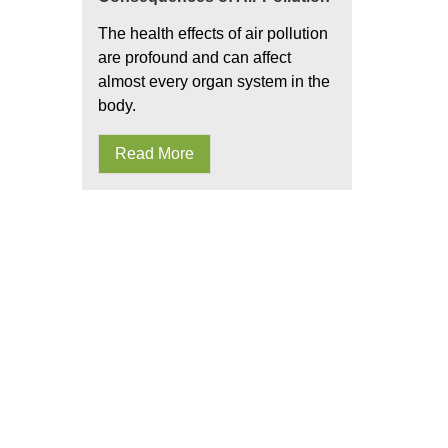
The health effects of air pollution
are profound and can affect
almost every organ system in the
body.
Read More