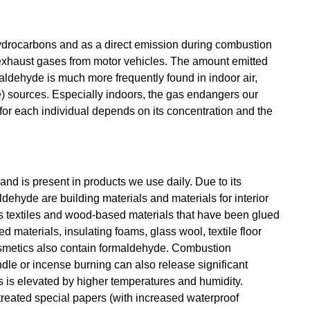
ydrocarbons and as a direct emission during combustion
n exhaust gases from motor vehicles. The amount emitted
ldehyde is much more frequently found in indoor air,
) sources. Especially indoors, the gas endangers our
for each individual depends on its concentration and the
and is present in products we use daily. Due to its
ehyde are building materials and materials for interior
 is textiles and wood-based materials that have been glued
 materials, insulating foams, glass wool, textile floor
osmetics also contain formaldehyde. Combustion
le or incense burning can also release significant
s is elevated by higher temperatures and humidity.
treated special papers (with increased waterproof