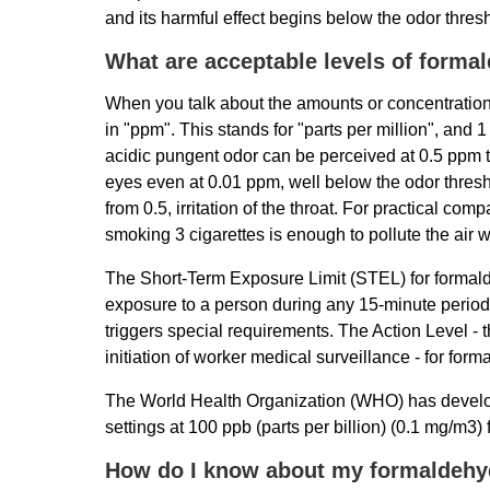
and its harmful effect begins below the odor thres
What are acceptable levels of forma
When you talk about the amounts or concentrations
in "ppm". This stands for "parts per million", and
acidic pungent odor can be perceived at 0.5 ppm t
eyes even at 0.01 ppm, well below the odor thresho
from 0.5, irritation of the throat. For practical com
smoking 3 cigarettes is enough to pollute the air
The Short-Term Exposure Limit (STEL) for formal
exposure to a person during any 15-minute perio
triggers special requirements. The Action Level - t
initiation of worker medical surveillance - for fo
The World Health Organization (WHO) has develop
settings at 100 ppb (parts per billion) (0.1 mg/m3) 
How do I know about my formaldehy