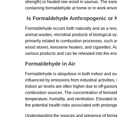
strength) or heated raw wood in saunas. The easi
containing formaldehyde at home or in work envi
Is Formaldehyde Anthropogenic or N
Formaldehyde occurs both naturally and as a result
animal wastes, microbial products of biological s
primarily related to combustion processes, such as
wood stoves, kerosene heaters, and cigarettes. Add
various products and can be released into the en
Formaldehyde in Air
Formaldehyde is ubiquitous in both indoor and ou
influenced by emissions from industrial activities, 
Indoor air levels are often higher due to off-gass
combustion sources. The concentration of formald
temperature, humidity, and ventilation. Elevated l
the potential health risks associated with prolong
Understanding the sources and presence of formal