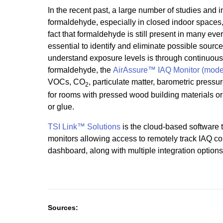
In the recent past, a large number of studies and
formaldehyde, especially in closed indoor spaces
fact that formaldehyde is still present in many eve
essential to identify and eliminate possible source
understand exposure levels is through continuous 
formaldehyde, the
AirAssure™ IAQ Monitor (mode
VOCs, CO
, particulate matter, barometric pressu
2
for rooms with pressed wood building materials or f
or glue.
TSI Link™ Solutions
is the cloud-based software t
monitors allowing access to remotely track IAQ co
dashboard, along with multiple integration options
Sources: