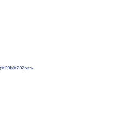
es)%20is%202ppm
.