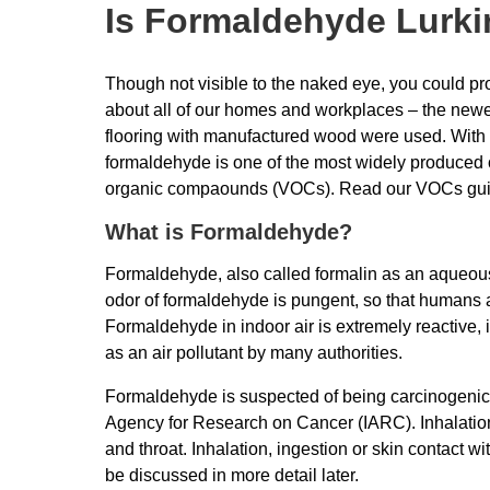
Is Formaldehyde Lurkin
Though not visible to the naked eye, you could prob
about all of our homes and workplaces – the newer 
flooring with manufactured wood were used. With a
formaldehyde is one of the most widely produced
organic compaounds (VOCs). Read our VOCs gu
What is Formaldehyde?
Formaldehyde, also called formalin as an aqueous 
odor of formaldehyde is pungent, so that humans a
Formaldehyde in indoor air is extremely reactive, 
as an air pollutant by many authorities.
Formaldehyde is suspected of being carcinogenic a
Agency for Research on Cancer (IARC). Inhalation 
and throat. Inhalation, ingestion or skin contact w
be discussed in more detail later.