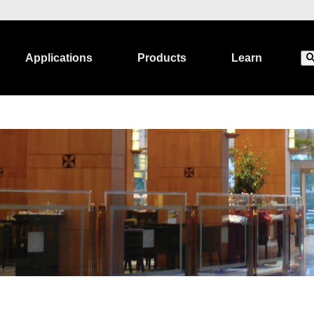
Applications
Products
Learn