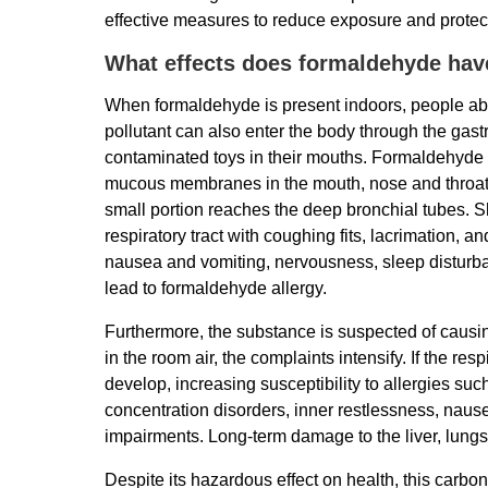
effective measures to reduce exposure and protect
What effects does formaldehyde ha
When formaldehyde is present indoors, people abso
pollutant can also enter the body through the gastr
contaminated toys in their mouths. Formaldehyde ha
mucous membranes in the mouth, nose and throat a
small portion reaches the deep bronchial tubes. Sh
respiratory tract with coughing fits, lacrimation
nausea and vomiting, nervousness, sleep disturban
lead to formaldehyde allergy.
Furthermore, the substance is suspected of causi
in the room air, the complaints intensify. If the res
develop, increasing susceptibility to allergies su
concentration disorders, inner restlessness, naus
impairments. Long-term damage to the liver, lung
Despite its hazardous effect on health, this carbo