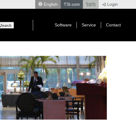
English
TSI.com
(0)
Login
|
Software
Service
Contact
Search