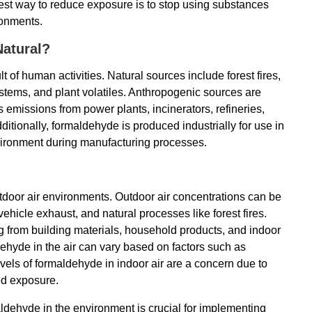
est way to reduce exposure is to stop using substances
ronments.
atural?
 of human activities. Natural sources include forest fires,
ystems, and plant volatiles. Anthropogenic sources are
 emissions from power plants, incinerators, refineries,
itionally, formaldehyde is produced industrially for use in
vironment during manufacturing processes.
tdoor air environments. Outdoor air concentrations can be
vehicle exhaust, and natural processes like forest fires.
ing from building materials, household products, and indoor
ehyde in the air can vary based on factors such as
evels of formaldehyde in indoor air are a concern due to
ed exposure.
dehyde in the environment is crucial for implementing