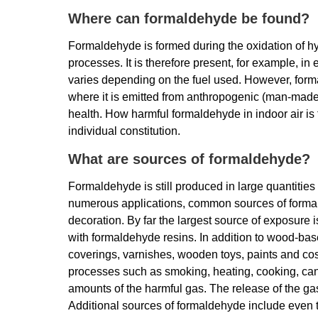
Where can formaldehyde be found?
Formaldehyde is formed during the oxidation of h
processes. It is therefore present, for example, i
varies depending on the fuel used. However, forma
where it is emitted from anthropogenic (man-made
health. How harmful formaldehyde in indoor air is 
individual constitution.
What are sources of formaldehyde?
Formaldehyde is still produced in large quantities 
numerous applications, common sources of formald
decoration. By far the largest source of exposure
with formaldehyde resins. In addition to wood-based
coverings, varnishes, wooden toys, paints and c
processes such as smoking, heating, cooking, cand
amounts of the harmful gas. The release of the ga
Additional sources of formaldehyde include even 