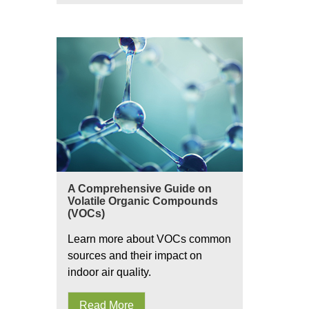
A Comprehensive Guide on
Volatile Organic Compounds
(VOCs)
Learn more about VOCs common
sources and their impact on
indoor air quality.
Read More