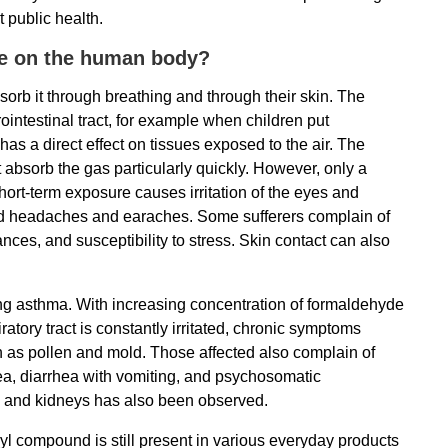
 public health.
ve on the human body?
rb it through breathing and through their skin. The
ointestinal tract, for example when children put
s a direct effect on tissues exposed to the air. The
bsorb the gas particularly quickly. However, only a
ort-term exposure causes irritation of the eyes and
, and headaches and earaches. Some sufferers complain of
ces, and susceptibility to stress. Skin contact can also
ng asthma. With increasing concentration of formaldehyde
piratory tract is constantly irritated, chronic symptoms
ch as pollen and mold. Those affected also complain of
ea, diarrhea with vomiting, and psychosomatic
s and kidneys has also been observed.
nyl compound is still present in various everyday products