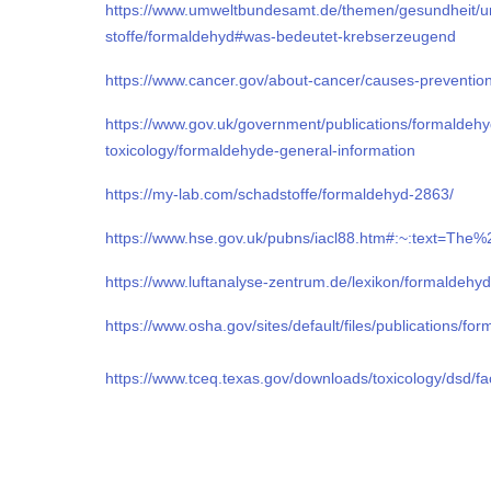
https://www.umweltbundesamt.de/themen/gesundheit/u
stoffe/formaldehyd#was-bedeutet-krebserzeugend
https://www.cancer.gov/about-cancer/causes-preventio
https://www.gov.uk/government/publications/formaldeh
toxicology/formaldehyde-general-information
https://my-lab.com/schadstoffe/formaldehyd-2863/
https://www.hse.gov.uk/pubns/iacl88.htm#:~:text=
https://www.luftanalyse-zentrum.de/lexikon/formaldehyd
https://www.osha.gov/sites/default/files/publications/fo
https://www.tceq.texas.gov/downloads/toxicology/dsd/