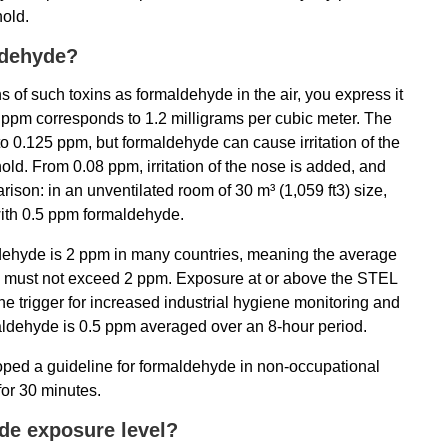
hold.
ldehyde?
 of such toxins as formaldehyde in the air, you express it
 1 ppm corresponds to 1.2 milligrams per cubic meter. The
o 0.125 ppm, but formaldehyde can cause irritation of the
ld. From 0.08 ppm, irritation of the nose is added, and
parison: in an unventilated room of 30 m³ (1,059 ft3) size,
 with 0.5 ppm formaldehyde.
dehyde is 2 ppm in many countries, meaning the average
d must not exceed 2 ppm. Exposure at or above the STEL
he trigger for increased industrial hygiene monitoring and
rmaldehyde is 0.5 ppm averaged over an 8-hour period.
ed a guideline for formaldehyde in non-occupational
for 30 minutes.
de exposure level?