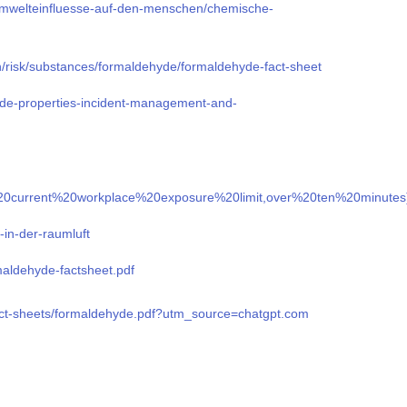
mwelteinfluesse-auf-den-menschen/chemische-
n/risk/substances/formaldehyde/formaldehyde-fact-sheet
yde-properties-incident-management-and-
The%20current%20workplace%20exposure%20limit,over%20ten%20minut
-in-der-raumluft
rmaldehyde-factsheet.pdf
fact-sheets/formaldehyde.pdf?utm_source=chatgpt.com