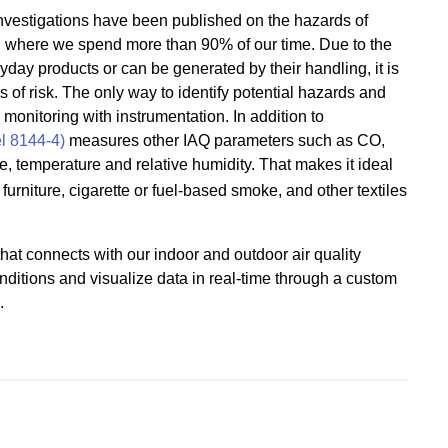
 investigations have been published on the hazards of
, where we spend more than 90% of our time. Due to the
ryday products or can be generated by their handling, it is
s of risk. The only way to identify potential hazards and
monitoring with instrumentation. In addition to
l 8144-4)
measures other IAQ parameters such as CO,
re, temperature and relative humidity. That makes it ideal
urniture, cigarette or fuel-based smoke, and other textiles
hat connects with our indoor and outdoor air quality
nditions and visualize data in real-time through a custom
.