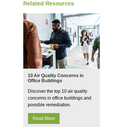
Related Resources
10 Air Quality Concerns in
Office Buildings
Discover the top 10 air quality
concerns in office buildings and
possible remediation.
Read More