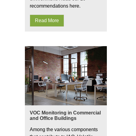
recommendations here.
Read More
VOC Monitoring in Commercial
and Office Buildings
Among the various components