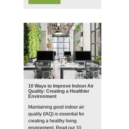
10 Ways to Improve Indoor Air
Quality: Creating a Healthier
Environment
Maintaining good indoor air
quality (IAQ) is essential for
creating a healthy living
environment. Read our 10