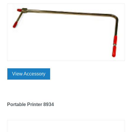
View Accessory
Portable Printer 8934