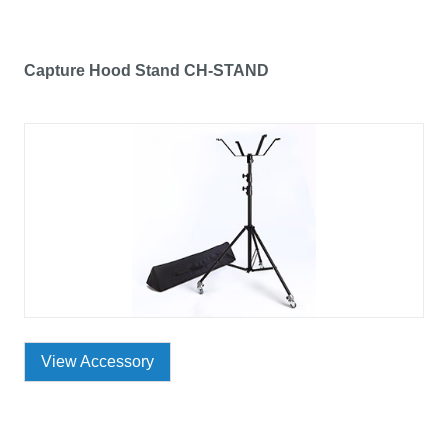
Capture Hood Stand CH-STAND
View Accessory