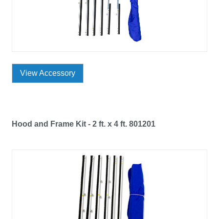
View Accessory
Hood and Frame Kit - 2 ft. x 4 ft. 801201