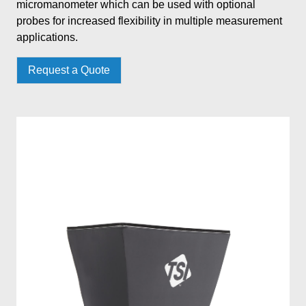
micromanometer which can be used with optional
probes for increased flexibility in multiple measurement
applications.
Request a Quote