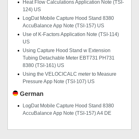
Heat Flow Calculations Application Note (TSI-
124) US
LogDat Mobile Capture Hood Stand 8380
AccuBalance App Note (TSI-157) US
Use of K-Factors Application Note (TSI-114)
US
Using Capture Hood Stand w Extension
Tubing Detachable Meter EBT731 PH731
8380 (TSI-161) US
Using the VELOCICALC meter to Measure
Pressure App Note (TSI-107) US
German
LogDat Mobile Capture Hood Stand 8380
AccuBalance App Note (TSI-157) A4 DE