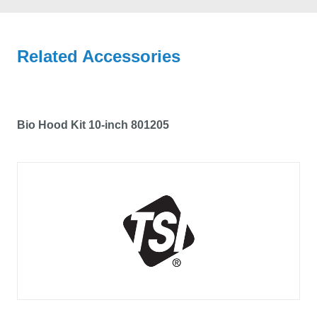
Related Accessories
Bio Hood Kit 10-inch 801205