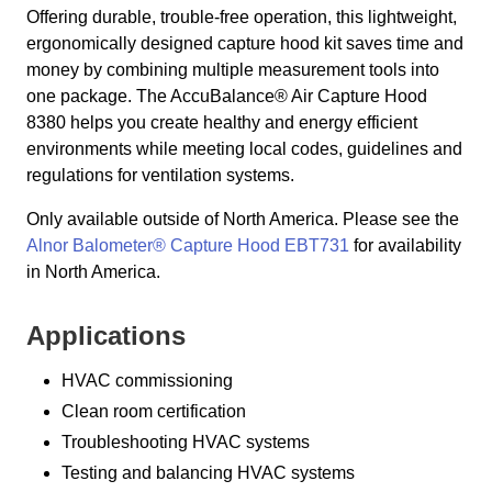
Offering durable, trouble-free operation, this lightweight,
ergonomically designed capture hood kit saves time and
money by combining multiple measurement tools into
one package. The AccuBalance® Air Capture Hood
8380 helps you create healthy and energy efficient
environments while meeting local codes, guidelines and
regulations for ventilation systems.
Only available outside of North America. Please see the
Alnor Balometer® Capture Hood EBT731
for availability
in North America.
Applications
HVAC commissioning
Clean room certification
Troubleshooting HVAC systems
Testing and balancing HVAC systems