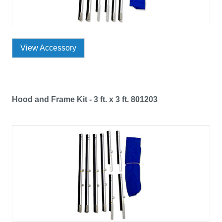
View Accessory
Hood and Frame Kit - 3 ft. x 3 ft. 801203