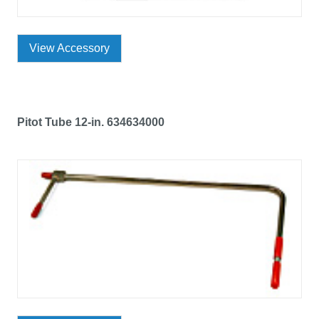
View Accessory
Pitot Tube 12-in. 634634000