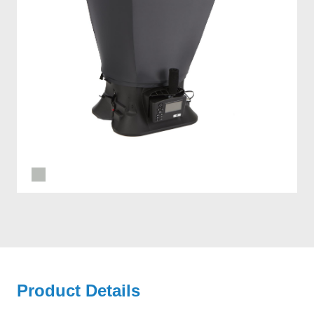
Product Details