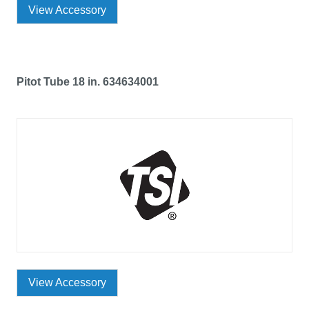
View Accessory
Pitot Tube 18 in. 634634001
View Accessory