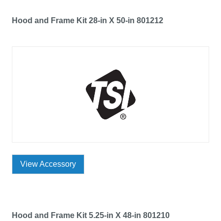
Hood and Frame Kit 28-in X 50-in 801212
View Accessory
Hood and Frame Kit 5.25-in X 48-in 801210