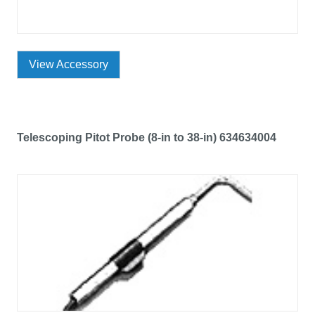
View Accessory
Telescoping Pitot Probe (8-in to 38-in) 634634004