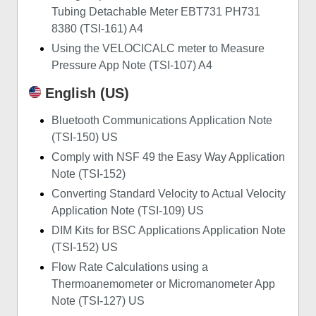
Tubing Detachable Meter EBT731 PH731
8380 (TSI-161) A4
Using the VELOCICALC meter to Measure
Pressure App Note (TSI-107) A4
English (US)
Bluetooth Communications Application Note
(TSI-150) US
Comply with NSF 49 the Easy Way Application
Note (TSI-152)
Converting Standard Velocity to Actual Velocity
Application Note (TSI-109) US
DIM Kits for BSC Applications Application Note
(TSI-152) US
Flow Rate Calculations using a
Thermoanemometer or Micromanometer App
Note (TSI-127) US