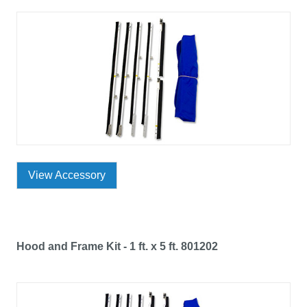
View Accessory
Hood and Frame Kit - 1 ft. x 5 ft. 801202