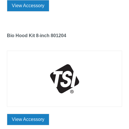
View Accessory
Bio Hood Kit 8-inch 801204
View Accessory