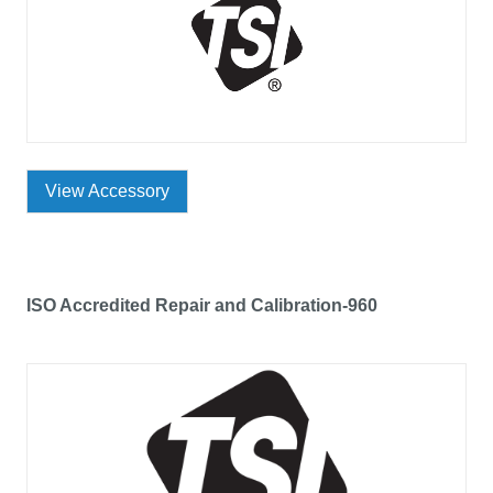
View Accessory
ISO Accredited Repair and Calibration-960