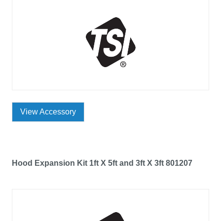
View Accessory
Hood Expansion Kit 1ft X 5ft and 3ft X 3ft 801207