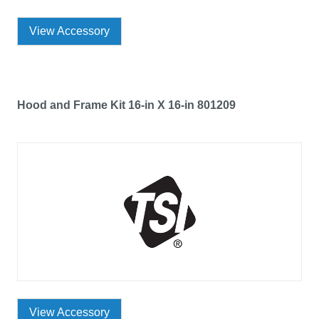
View Accessory
Hood and Frame Kit 16-in X 16-in 801209
View Accessory