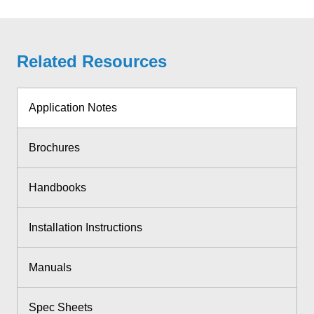
Related Resources
Application Notes
Brochures
Handbooks
Installation Instructions
Manuals
Spec Sheets