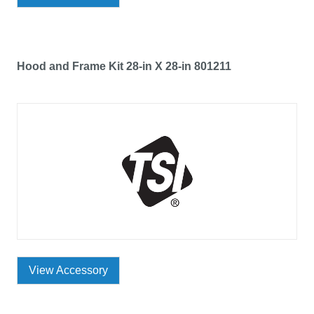
Hood and Frame Kit 28-in X 28-in 801211
View Accessory