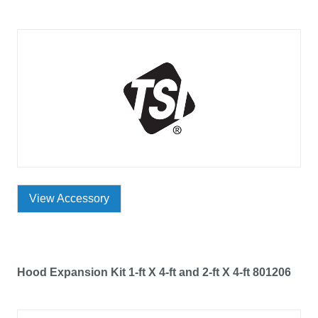
View Accessory
Hood Expansion Kit 1-ft X 4-ft and 2-ft X 4-ft 801206