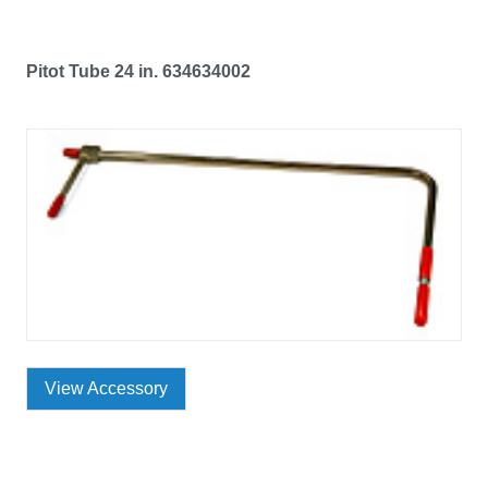
Pitot Tube 24 in. 634634002
View Accessory