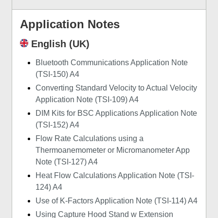
Application Notes
English (UK)
Bluetooth Communications Application Note
(TSI-150) A4
Converting Standard Velocity to Actual Velocity
Application Note (TSI-109) A4
DIM Kits for BSC Applications Application Note
(TSI-152) A4
Flow Rate Calculations using a
Thermoanemometer or Micromanometer App
Note (TSI-127) A4
Heat Flow Calculations Application Note (TSI-
124) A4
Use of K-Factors Application Note (TSI-114) A4
Using Capture Hood Stand w Extension