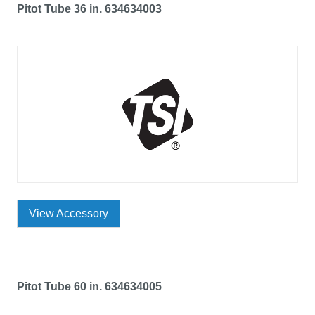
Pitot Tube 36 in. 634634003
View Accessory
Pitot Tube 60 in. 634634005