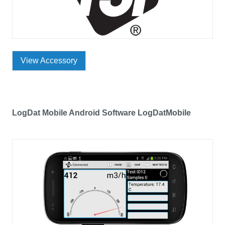
View Accessory
LogDat Mobile Android Software LogDatMobile