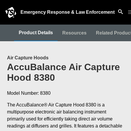
Emergency Response & Law Enforcement
Product Details
Resources
Related Produc
Air Capture Hoods
AccuBalance Air Capture
Hood 8380
Model Number: 8380
The AccuBalance® Air Capture Hood 8380 is a
multipurpose electronic air balancing instrument
primarily used for efficiently taking direct air volume
readings at diffusers and grilles. It features a detachable