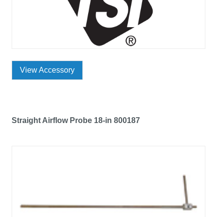
View Accessory
Straight Airflow Probe 18-in 800187