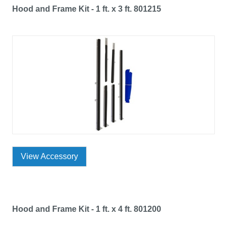
Hood and Frame Kit - 1 ft. x 3 ft. 801215
View Accessory
Hood and Frame Kit - 1 ft. x 4 ft. 801200