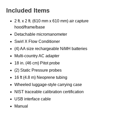
Included Items
2 ft. x 2 ft. (610 mm x 610 mm) air capture
hood/frame/base
Detachable micromanometer
Swirl X Flow Conditioner
(4) AA size rechargeable NiMH batteries
Multi-country AC adapter
18 in. (46 cm) Pitot probe
(2) Static Pressure probes
16 ft (4.8 m) Neoprene tubing
Wheeled luggage-style carrying case
NIST traceable calibration certification
USB interface cable
Manual