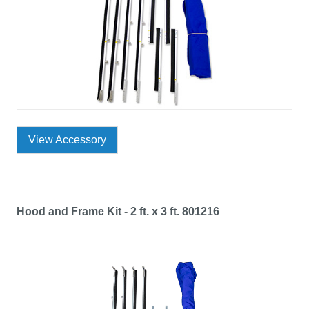
View Accessory
Hood and Frame Kit - 2 ft. x 3 ft. 801216