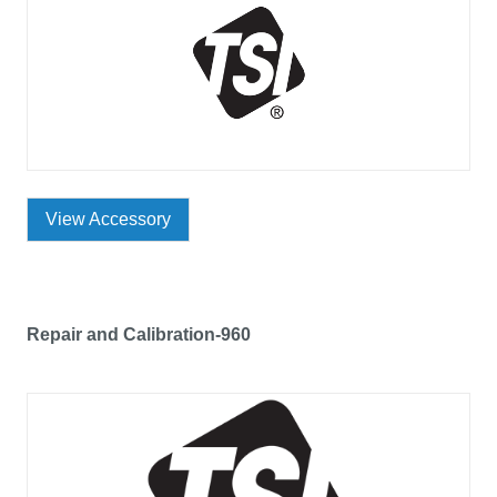
View Accessory
Repair and Calibration-960